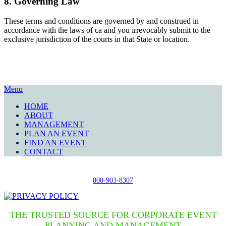
8. Governing Law
These terms and conditions are governed by and construed in
accordance with the laws of ca and you irrevocably submit to the
exclusive jurisdiction of the courts in that State or location.
Menu
HOME
ABOUT
MANAGEMENT
PLAN AN EVENT
FIND AN EVENT
CONTACT
800-903-8307
THE TRUSTED SOURCE FOR CORPORATE EVENT
PLANNING AND MANAGEMENT