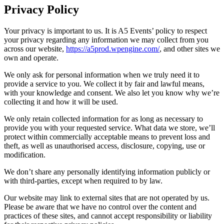
Privacy Policy
Your privacy is important to us. It is A5 Events’ policy to respect
your privacy regarding any information we may collect from you
across our website,
https://a5prod.wpengine.com/
, and other sites we
own and operate.
We only ask for personal information when we truly need it to
provide a service to you. We collect it by fair and lawful means,
with your knowledge and consent. We also let you know why we’re
collecting it and how it will be used.
We only retain collected information for as long as necessary to
provide you with your requested service. What data we store, we’ll
protect within commercially acceptable means to prevent loss and
theft, as well as unauthorised access, disclosure, copying, use or
modification.
We don’t share any personally identifying information publicly or
with third-parties, except when required to by law.
Our website may link to external sites that are not operated by us.
Please be aware that we have no control over the content and
practices of these sites, and cannot accept responsibility or liability