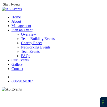
Skip
to
Close
main
Search
content
Menu
Home
About
Management
Plan an Event
Overview
Team Building Events
Charity Races
Networking Events
Tech Events
FAQs
Our Events
Gallery
Contact
facebook
800-903-8307