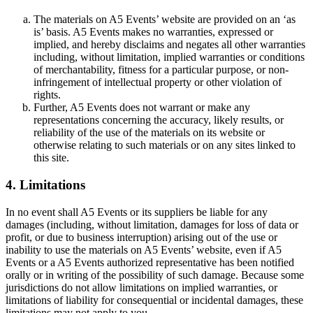
The materials on A5 Events’ website are provided on an ‘as
is’ basis. A5 Events makes no warranties, expressed or
implied, and hereby disclaims and negates all other warranties
including, without limitation, implied warranties or conditions
of merchantability, fitness for a particular purpose, or non-
infringement of intellectual property or other violation of
rights.
Further, A5 Events does not warrant or make any
representations concerning the accuracy, likely results, or
reliability of the use of the materials on its website or
otherwise relating to such materials or on any sites linked to
this site.
4. Limitations
In no event shall A5 Events or its suppliers be liable for any
damages (including, without limitation, damages for loss of data or
profit, or due to business interruption) arising out of the use or
inability to use the materials on A5 Events’ website, even if A5
Events or a A5 Events authorized representative has been notified
orally or in writing of the possibility of such damage. Because some
jurisdictions do not allow limitations on implied warranties, or
limitations of liability for consequential or incidental damages, these
limitations may not apply to you.