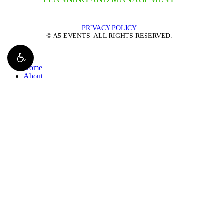
PRIVACY POLICY
© A5 EVENTS. ALL RIGHTS RESERVED.
Close
Home
Menu
About
Management
Plan an Event
Overview
Team Building Events
Charity Races
Networking Events
Tech Events
FAQs
Our Events
Gallery
Contact
800-903-8307