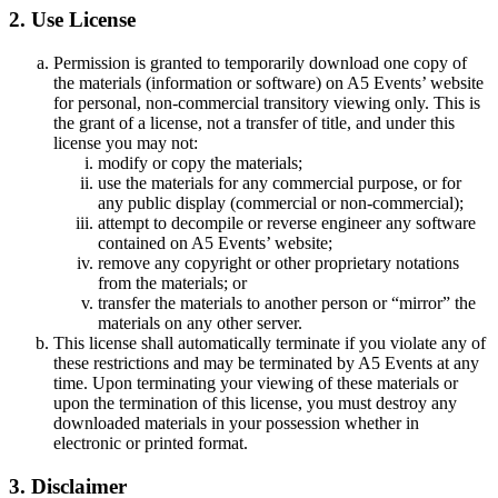
2. Use License
Permission is granted to temporarily download one copy of
the materials (information or software) on A5 Events’ website
for personal, non-commercial transitory viewing only. This is
the grant of a license, not a transfer of title, and under this
license you may not:
modify or copy the materials;
use the materials for any commercial purpose, or for
any public display (commercial or non-commercial);
attempt to decompile or reverse engineer any software
contained on A5 Events’ website;
remove any copyright or other proprietary notations
from the materials; or
transfer the materials to another person or “mirror” the
materials on any other server.
This license shall automatically terminate if you violate any of
these restrictions and may be terminated by A5 Events at any
time. Upon terminating your viewing of these materials or
upon the termination of this license, you must destroy any
downloaded materials in your possession whether in
electronic or printed format.
3. Disclaimer