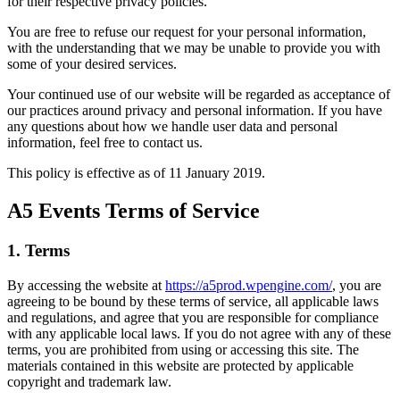
for their respective privacy policies.
You are free to refuse our request for your personal information,
with the understanding that we may be unable to provide you with
some of your desired services.
Your continued use of our website will be regarded as acceptance of
our practices around privacy and personal information. If you have
any questions about how we handle user data and personal
information, feel free to contact us.
This policy is effective as of 11 January 2019.
A5 Events Terms of Service
1. Terms
By accessing the website at
https://a5prod.wpengine.com/
, you are
agreeing to be bound by these terms of service, all applicable laws
and regulations, and agree that you are responsible for compliance
with any applicable local laws. If you do not agree with any of these
terms, you are prohibited from using or accessing this site. The
materials contained in this website are protected by applicable
copyright and trademark law.