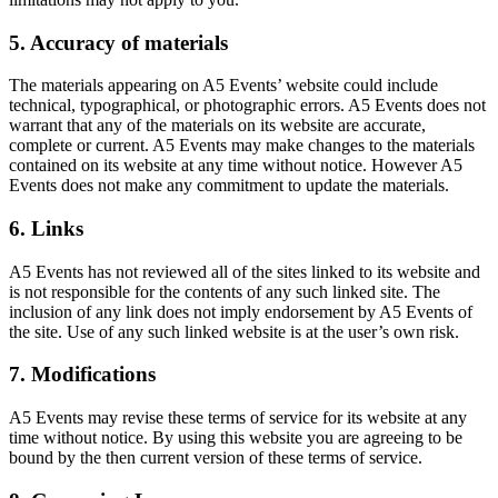
5. Accuracy of materials
The materials appearing on A5 Events’ website could include
technical, typographical, or photographic errors. A5 Events does not
warrant that any of the materials on its website are accurate,
complete or current. A5 Events may make changes to the materials
contained on its website at any time without notice. However A5
Events does not make any commitment to update the materials.
6. Links
A5 Events has not reviewed all of the sites linked to its website and
is not responsible for the contents of any such linked site. The
inclusion of any link does not imply endorsement by A5 Events of
the site. Use of any such linked website is at the user’s own risk.
7. Modifications
A5 Events may revise these terms of service for its website at any
time without notice. By using this website you are agreeing to be
bound by the then current version of these terms of service.